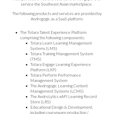
service the Southeast Asian marketplace.
The following products and services are provided by
Androgogic as a SaaS platform.
The Totara Talent Experience Platform
comprising the following components:
Totara Learn Learning Management
Systems (LMS)
Totara Training Management System
(TMS)
Totara Engage Learning Experience
Platform (LXP)
Totara Perform Performance
Management System
The Androgogic Learning Content
Management Systems (LCMS)
The AndroLytics xAPI Learning Record
Store (LRS)
Educational Design & Development,
including courseware production /