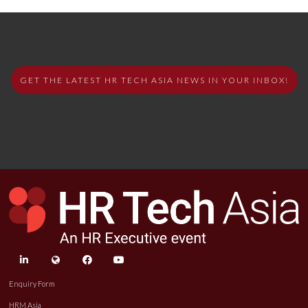
GET THE LATEST HR TECH ASIA NEWS IN YOUR INBOX!
linkedin
twitter
facebook
youtube
Enquiry Form
HRM Asia