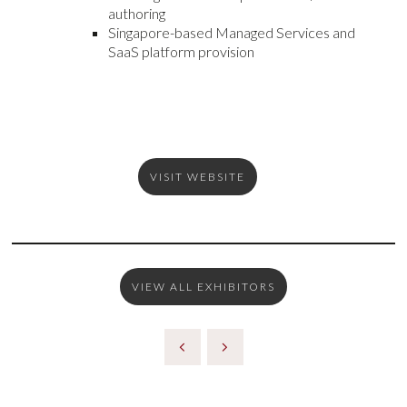
authoring
Singapore-based Managed Services and
SaaS platform provision
VISIT WEBSITE
VIEW ALL EXHIBITORS