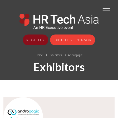
REGISTER
EXHIBIT & SPONSOR
Home
Exhibitors
Androgogic
Exhibitors