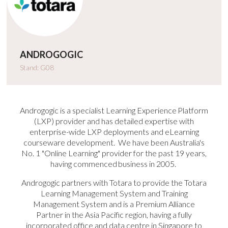
ANDROGOGIC
Stand: G08
Androgogic is a specialist Learning Experience Platform
(LXP) provider and has detailed expertise with
enterprise-wide LXP deployments and eLearning
courseware development. We have been Australia's
No. 1 "Online Learning" provider for the past 19 years,
having commenced business in 2005.
Androgogic partners with Totara to provide the Totara
Learning Management System and Training
Management System and is a Premium Alliance
Partner in the Asia Pacific region, having a fully
incorporated office and data centre in Singapore to