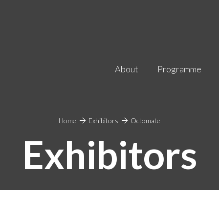
About
Programme
Home
Exhibitors
Octomate
Exhibitors