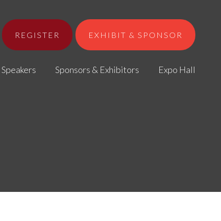
REGISTER
EXHIBIT & SPONSOR
Speakers
Sponsors & Exhibitors
Expo Hall