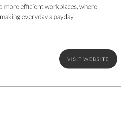
d more efficient workplaces, where
y making everyday a payday.
VISIT WEBSITE