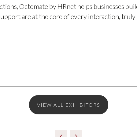
ctions, Octomate by HRnet helps businesses buil
support are at the core of every interaction, trul
VIEW ALL EXHIBITORS