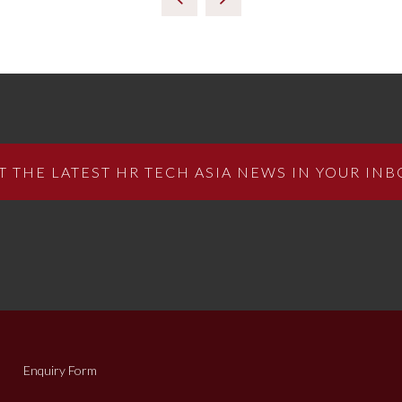
T THE LATEST HR TECH ASIA NEWS IN YOUR INB
Enquiry Form