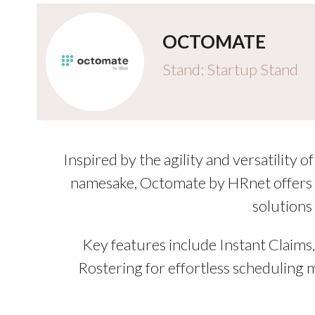
OCTOMATE
Stand: Startup Stand
Inspired by the agility and versatility
namesake, Octomate by HRnet offers c
solutions
Key features include Instant Claim
Rostering for effortless scheduling