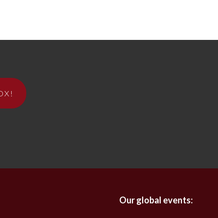
OX!
Our global events: