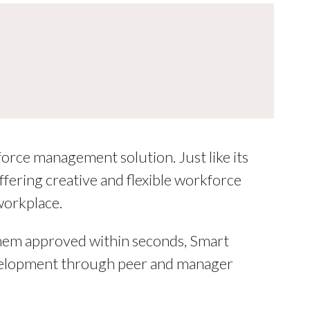
force management solution. Just like its
ering creative and flexible workforce
workplace.
them approved within seconds, Smart
development through peer and manager