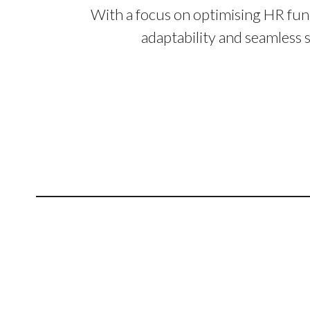
With a focus on optimising HR fun
adaptability and seamless 