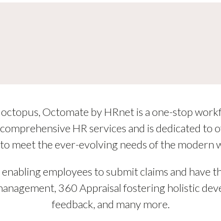
 of octopus, Octomate by HRnet is a one-stop work
omprehensive HR services and is dedicated to off
 to meet the ever-evolving needs of the modern 
s, enabling employees to submit claims and have 
 management, 360 Appraisal fostering holistic 
feedback, and many more.