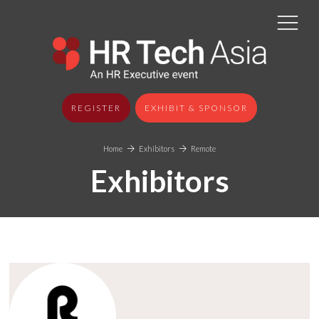
REGISTER
EXHIBIT & SPONSOR
Home
Exhibitors
Remote
Exhibitors