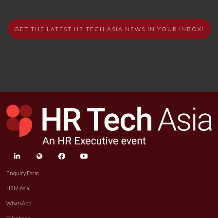
GET THE LATEST HR TECH ASIA NEWS IN YOUR INBOX!
linkedin
twitter
facebook
youtube
Enquiry Form
HRM Asia
WhatsApp