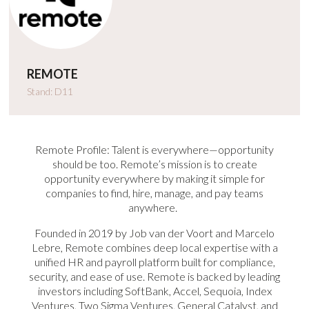
REMOTE
Stand: D11
Remote Profile: Talent is everywhere—opportunity
should be too. Remote’s mission is to create
opportunity everywhere by making it simple for
companies to find, hire, manage, and pay teams
anywhere.
Founded in 2019 by Job van der Voort and Marcelo
Lebre, Remote combines deep local expertise with a
unified HR and payroll platform built for compliance,
security, and ease of use. Remote is backed by leading
investors including SoftBank, Accel, Sequoia, Index
Ventures, Two Sigma Ventures, General Catalyst, and