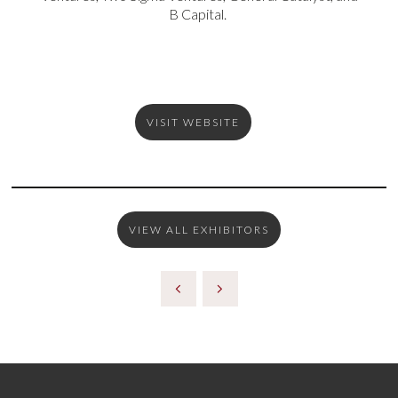
B Capital.
VISIT WEBSITE
VIEW ALL EXHIBITORS