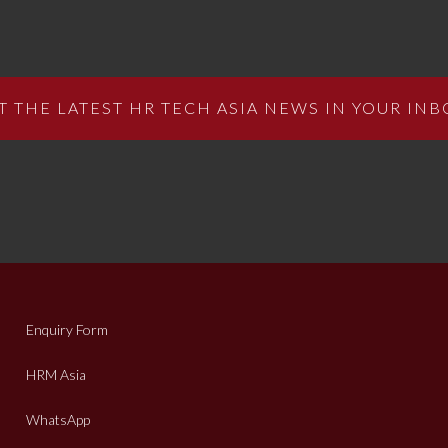
T THE LATEST HR TECH ASIA NEWS IN YOUR INB
Enquiry Form
HRM Asia
WhatsApp