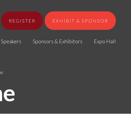
REGISTER
EXHIBIT & SPONSOR
Speakers
Sponsors & Exhibitors
Expo Hall
ap
me