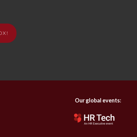
OX!
Our global events: