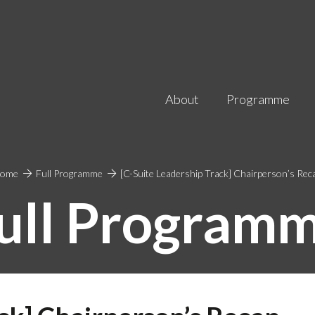
About
Programme
ome
Full Programme
[C-Suite Leadership Track] Chairperson’s Rec
ull Program