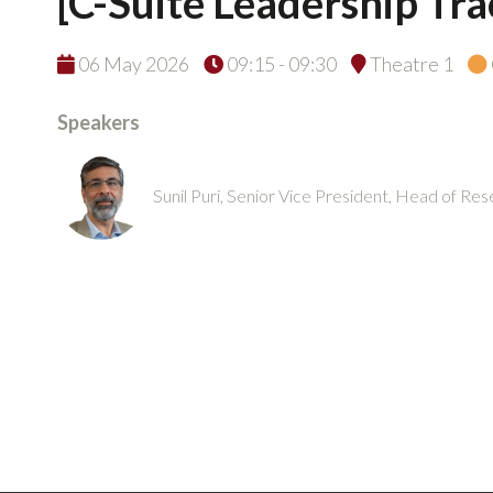
[C-Suite Leadership Tr
06 May 2026
09:15 - 09:30
Theatre 1
Speakers
Sunil Puri, Senior Vice President, Head of R