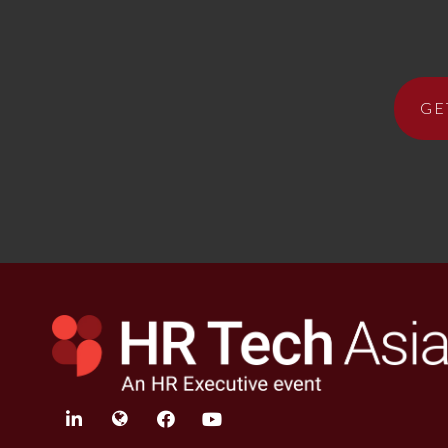
GE
linkedin
twitter
facebook
youtube