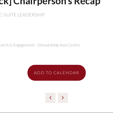
ack] Chairperson’s Recap
C-SUITE LEADERSHIP
esearch & Engagement - Stewardship Asia Centre
ADD TO CALENDAR