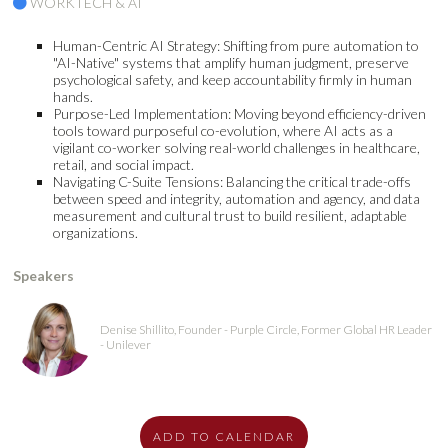
WORKTECH & AI
Human-Centric AI Strategy: Shifting from pure automation to
"AI-Native" systems that amplify human judgment, preserve
psychological safety, and keep accountability firmly in human
hands.
Purpose-Led Implementation: Moving beyond efficiency-driven
tools toward purposeful co-evolution, where AI acts as a
vigilant co-worker solving real-world challenges in healthcare,
retail, and social impact.
Navigating C-Suite Tensions: Balancing the critical trade-offs
between speed and integrity, automation and agency, and data
measurement and cultural trust to build resilient, adaptable
organizations.
Speakers
Denise Shillito, Founder - Purple Circle, Former Global HR Leader
- Unilever
ADD TO CALENDAR