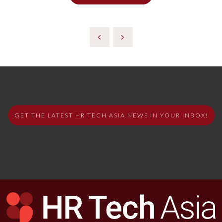
GET THE LATEST HR TECH ASIA NEWS IN YOUR INBOX!