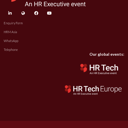
linkedin
twitter
facebook
youtube
Enquiry Form
HRM Asia
WhatsApp
Telephone
Our global events: