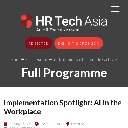
REGISTER
EXHIBIT & SPONSOR
Home
Full Programme
Implementation Spotlight: AI in the Workplace
Full Programme
Implementation Spotlight: AI in the
Workplace
05 May 2026
15:15 - 15:45
Theatre 3