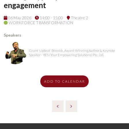
engagement
06 May 2026
14:00 - 15:00
Theatre 2
WORKFORCE TRANSFORMATION
Speakers
Grant 'Upbeat' Bosnick, Award-Winning Author & Keynote
Speaker - YES (Your Empowering Solutions) Pte. Ltd.
ADD TO CALENDAR