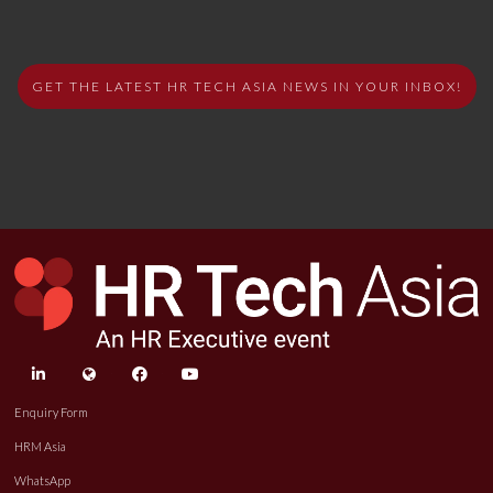
GET THE LATEST HR TECH ASIA NEWS IN YOUR INBOX!
linkedin
twitter
facebook
youtube
Enquiry Form
HRM Asia
WhatsApp