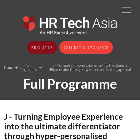
REGISTER
EXHIBIT & SPONSOR
Full
J - Turning Employee Experience into the ultimate
Home
Programme
differentiator through hyper-personalised engagement
Full Programme
J - Turning Employee Experience
into the ultimate differentiator
through hyper-personalised