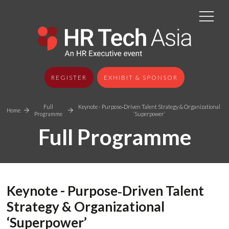
REGISTER
EXHIBIT & SPONSOR
Full
Keynote - Purpose‑Driven Talent Strategy & Organizational
Home
Programme
‘Superpower’
Full Programme
Keynote - Purpose‑Driven Talent
Strategy & Organizational
‘Superpower’