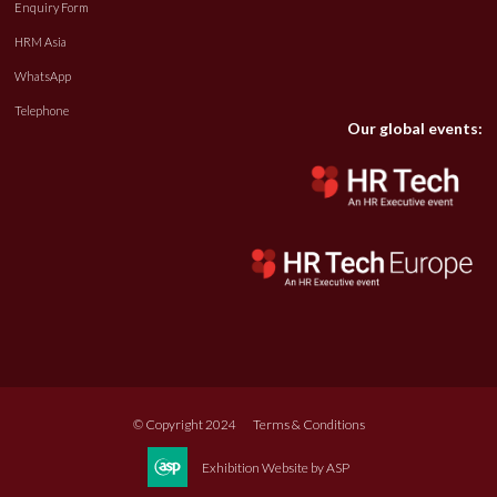
Enquiry Form
HRM Asia
WhatsApp
Telephone
Our global events:
© Copyright 2024
Terms & Conditions
Exhibition Website by ASP