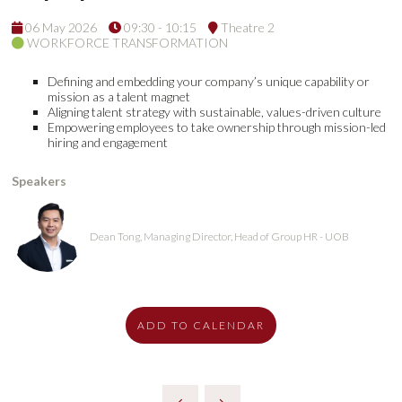
06 May 2026
09:30 - 10:15
Theatre 2
WORKFORCE TRANSFORMATION
Defining and embedding your company’s unique capability or
mission as a talent magnet
Aligning talent strategy with sustainable, values-driven culture
Empowering employees to take ownership through mission-led
hiring and engagement
Speakers
Dean Tong, Managing Director, Head of Group HR - UOB
ADD TO CALENDAR