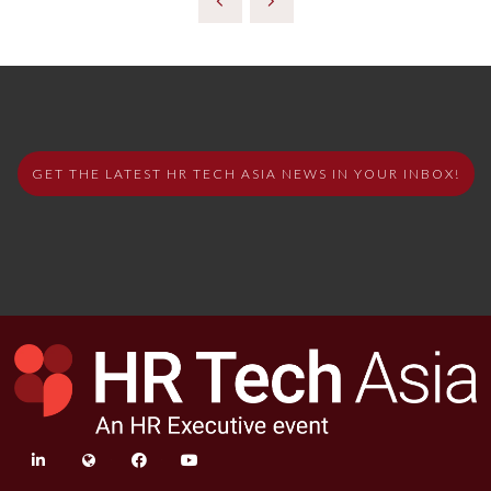
GET THE LATEST HR TECH ASIA NEWS IN YOUR INBOX!
linkedin
twitter
facebook
youtube