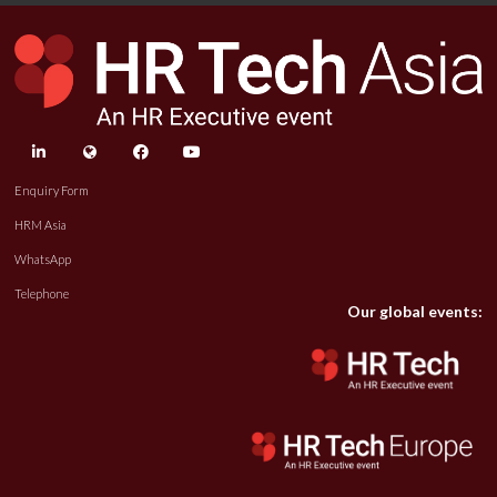
linkedin
twitter
facebook
youtube
Enquiry Form
HRM Asia
WhatsApp
Telephone
Our global events: