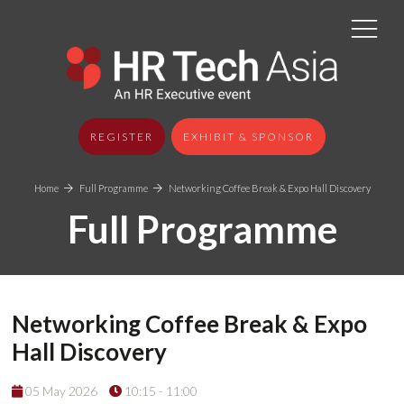
REGISTER
EXHIBIT & SPONSOR
Home
Full Programme
Networking Coffee Break & Expo Hall Discovery
Full Programme
Networking Coffee Break & Expo
Hall Discovery
05 May 2026
10:15 - 11:00