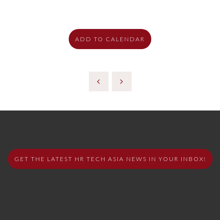
ADD TO CALENDAR
GET THE LATEST HR TECH ASIA NEWS IN YOUR INBOX!