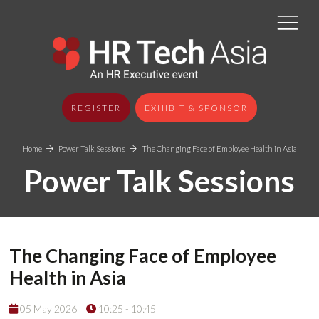
REGISTER
EXHIBIT & SPONSOR
Home
Power Talk Sessions
The Changing Face of Employee Health in Asia
Power Talk Sessions
The Changing Face of Employee
Health in Asia
05 May 2026
10:25 - 10:45