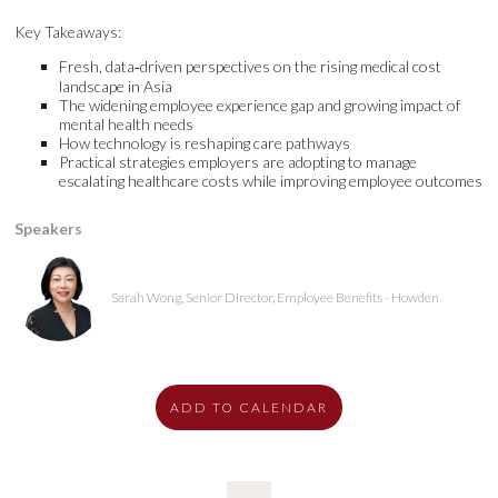
Key Takeaways:
Fresh, data‑driven perspectives on the rising medical cost
landscape in Asia
The widening employee experience gap and growing impact of
mental health needs
How technology is reshaping care pathways
Practical strategies employers are adopting to manage
escalating healthcare costs while improving employee outcomes
Speakers
Sarah Wong, Senior Director, Employee Benefits - Howden
ADD TO CALENDAR