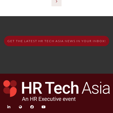
GET THE LATEST HR TECH ASIA NEWS IN YOUR INBOX!
linkedin
twitter
facebook
youtube