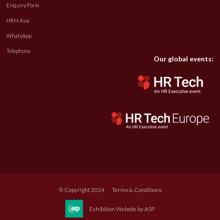
Enquiry Form
HRM Asia
WhatsApp
Telephone
Our global events:
© Copyright 2024
Terms & Conditions
Exhibition Website by ASP