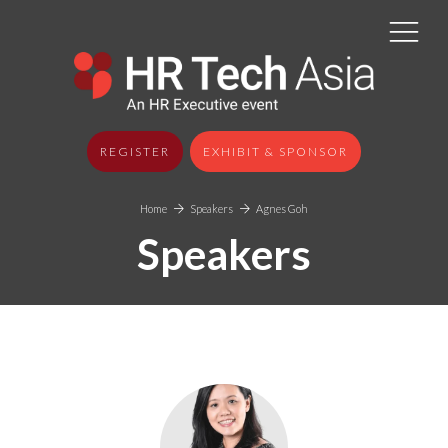
REGISTER
EXHIBIT & SPONSOR
Home
Speakers
Agnes Goh
Speakers