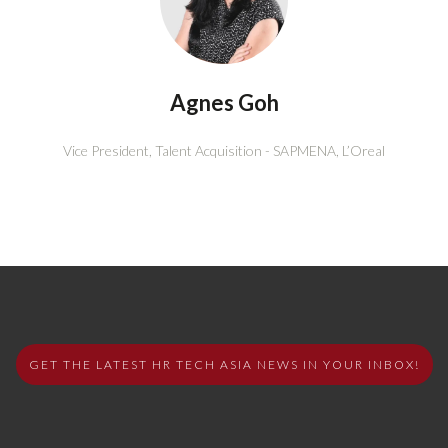
Agnes Goh
Vice President, Talent Acquisition - SAPMENA,
L’Oreal
GET THE LATEST HR TECH ASIA NEWS IN YOUR INBOX!