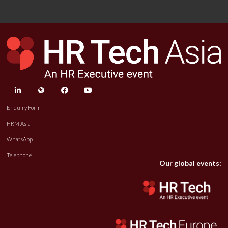
linkedin
twitter
facebook
youtube
Enquiry Form
HRM Asia
WhatsApp
Telephone
Our global events: