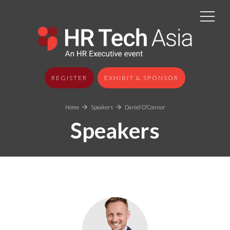
REGISTER
EXHIBIT & SPONSOR
Home
Speakers
Daniel O’Connor
Speakers