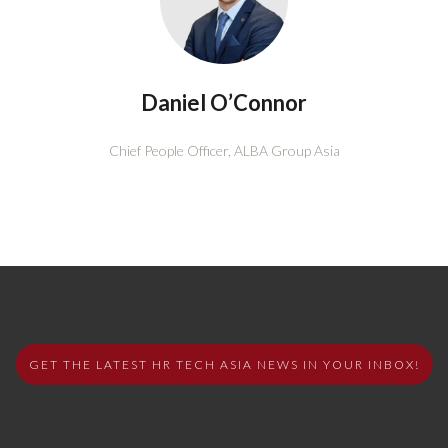
Daniel O’Connor
Chief People Officer,
ALBA Group Asia
GET THE LATEST HR TECH ASIA NEWS IN YOUR INBOX!