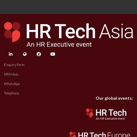
linkedin
twitter
facebook
youtube
Enquiry Form
HRM Asia
WhatsApp
Telephone
Our global events: