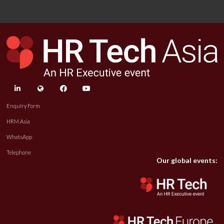
linkedin
twitter
facebook
youtube
Enquiry Form
HRM Asia
WhatsApp
Telephone
Our global events: