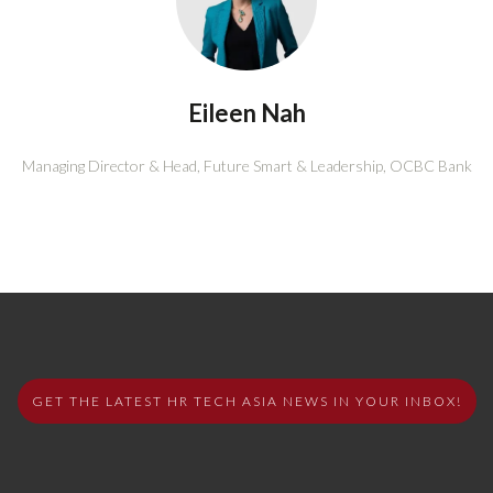
Eileen Nah
Managing Director & Head, Future Smart & Leadership,
OCBC Bank
GET THE LATEST HR TECH ASIA NEWS IN YOUR INBOX!