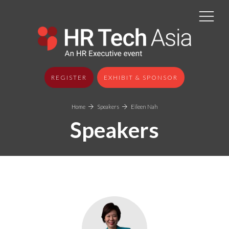
REGISTER
EXHIBIT & SPONSOR
Home
Speakers
Eileen Nah
Speakers