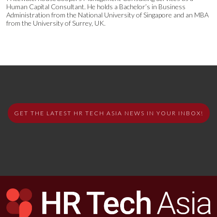
Human Capital Consultant. He holds a Bachelor’s in Business
Administration from the National University of Singapore and an MBA
from the University of Surrey, UK.
GET THE LATEST HR TECH ASIA NEWS IN YOUR INBOX!