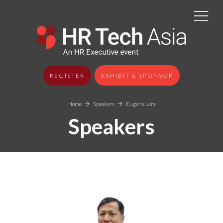
REGISTER
EXHIBIT & SPONSOR
Home
Speakers
Eugene Lam
Speakers