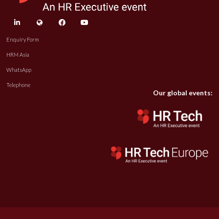
linkedin
twitter
facebook
youtube
Enquiry Form
HRM Asia
WhatsApp
Telephone
Our global events: