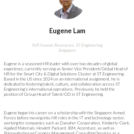
Eugene Lam
SVP, Human Resources,
ST Engineering
Singapore
Eugene is a seasoned HR leader with over two decades of global
experience, currently serving as Senior Vice President/Global Head of
HR for the Smart City & Digital Solutions Cluster at ST Engineering.
Based in the US since 2024 on an international assignment, he is
dedicated to fostering talent, culture, and collaboration across ST
Engineering’s international operations. Previously, he held the
position of Group Head of Talent/OD in ST Engineering.
Eugene began his career on a scholarship with the Singapore Armed
Forces before moving into HR roles in the IT and technology sector,
working for companies such as Danaher Corporation, Kimberly-Clark,
Applied Materials, Hewlett Packard, IBM, Accenture, as well as
PricewaterhouseCoopers Management Consulting Services as a