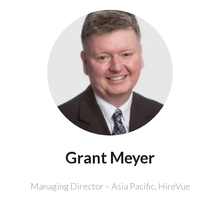
Grant Meyer
Managing Director – Asia Pacific,
HireVue