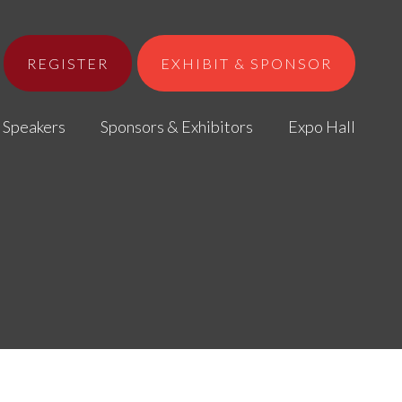
REGISTER
EXHIBIT & SPONSOR
Speakers
Sponsors & Exhibitors
Expo Hall