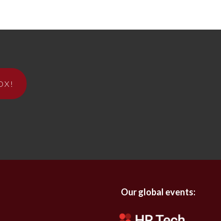
OX!
Our global events: