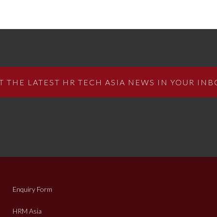
T THE LATEST HR TECH ASIA NEWS IN YOUR INB
Enquiry Form
HRM Asia