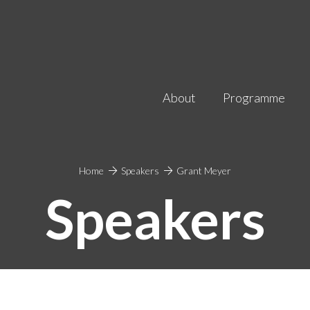
About
Programme
Home
Speakers
Grant Meyer
Speakers