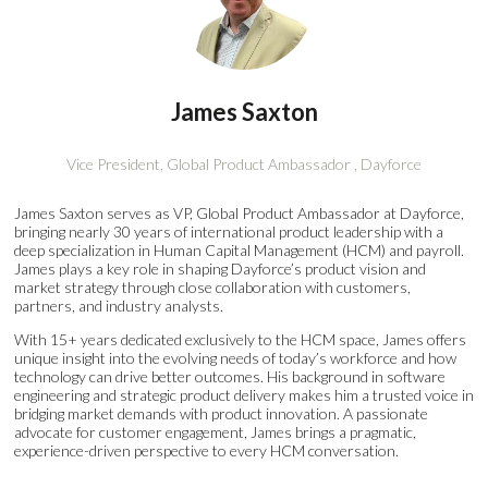
James Saxton
Vice President, Global Product Ambassador ,
Dayforce
James Saxton serves as VP, Global Product Ambassador at Dayforce,
bringing nearly 30 years of international product leadership with a
deep specialization in Human Capital Management (HCM) and payroll.
James plays a key role in shaping Dayforce’s product vision and
market strategy through close collaboration with customers,
partners, and industry analysts.
With 15+ years dedicated exclusively to the HCM space, James offers
unique insight into the evolving needs of today’s workforce and how
technology can drive better outcomes. His background in software
engineering and strategic product delivery makes him a trusted voice in
bridging market demands with product innovation. A passionate
advocate for customer engagement, James brings a pragmatic,
experience-driven perspective to every HCM conversation.