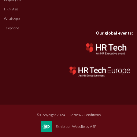
HRM Asia
WhatsApp
Telephone
Our global events:
© Copyright 2024
Terms & Conditions
Exhibition Website by ASP