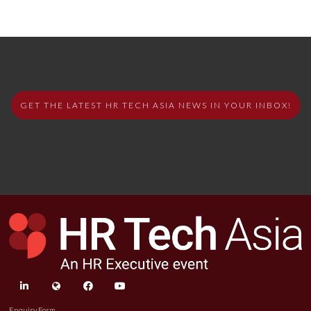
GET THE LATEST HR TECH ASIA NEWS IN YOUR INBOX!
linkedin
twitter
facebook
youtube
Enquiry Form