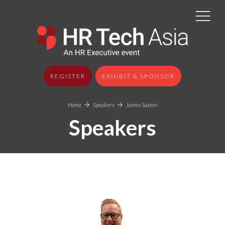
REGISTER
EXHIBIT & SPONSOR
Home
Speakers
James Saxton
Speakers