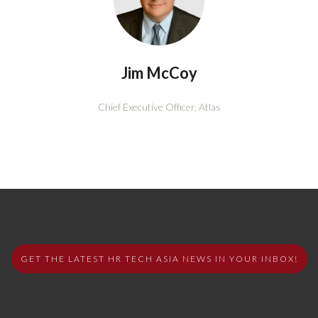
Jim McCoy
Chief Executive Officer,
Atlas
GET THE LATEST HR TECH ASIA NEWS IN YOUR INBOX!