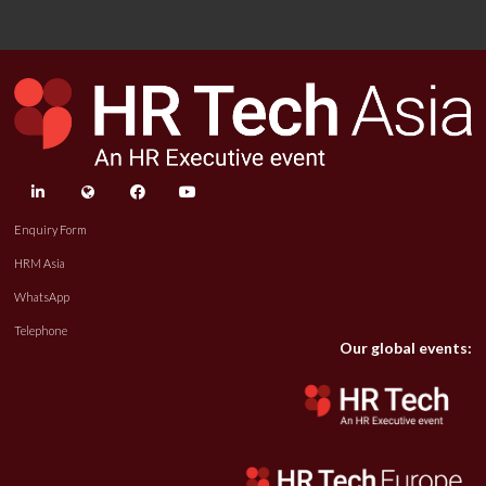
linkedin
twitter
facebook
youtube
Enquiry Form
HRM Asia
WhatsApp
Telephone
Our global events: