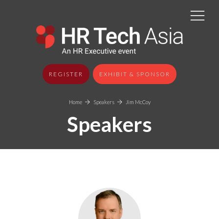
REGISTER
EXHIBIT & SPONSOR
Home
Speakers
Jim McCoy
Speakers