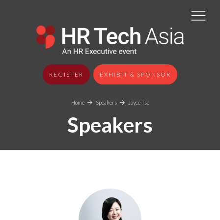
REGISTER
EXHIBIT & SPONSOR
Home
Speakers
Joyce Tse
Speakers