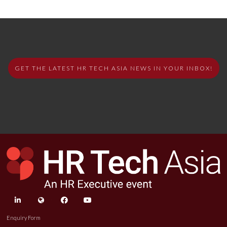
GET THE LATEST HR TECH ASIA NEWS IN YOUR INBOX!
linkedin
twitter
facebook
youtube
Enquiry Form