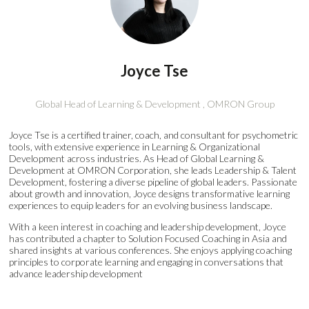
Joyce Tse
Global Head of Learning & Development ,
OMRON Group
Joyce Tse is a certified trainer, coach, and consultant for psychometric
tools, with extensive experience in Learning & Organizational
Development across industries. As Head of Global Learning &
Development at OMRON Corporation, she leads Leadership & Talent
Development, fostering a diverse pipeline of global leaders. Passionate
about growth and innovation, Joyce designs transformative learning
experiences to equip leaders for an evolving business landscape.
With a keen interest in coaching and leadership development, Joyce
has contributed a chapter to Solution Focused Coaching in Asia and
shared insights at various conferences. She enjoys applying coaching
principles to corporate learning and engaging in conversations that
advance leadership development