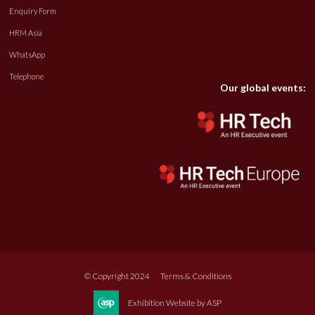
Enquiry Form
HRM Asia
WhatsApp
Telephone
Our global events:
© Copyright 2024
Terms & Conditions
Exhibition Website by ASP