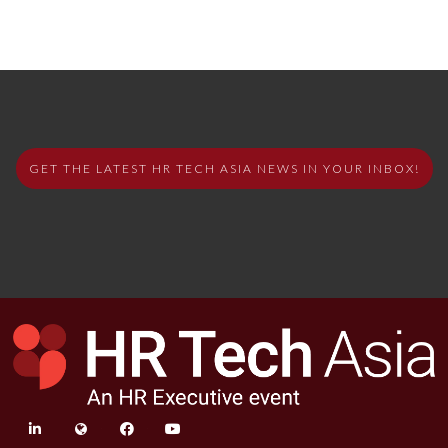
GET THE LATEST HR TECH ASIA NEWS IN YOUR INBOX!
linkedin
twitter
facebook
youtube