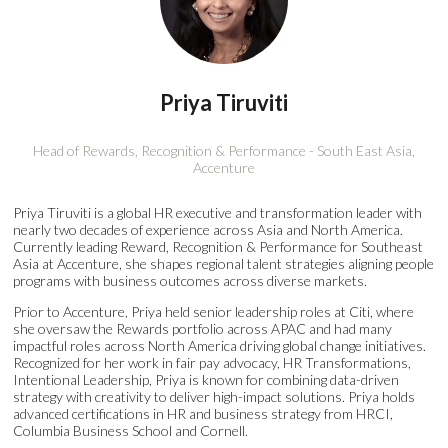
Priya Tiruviti
Head of Rewards, Recognition & Performance - South East Asia,
Accenture
Priya Tiruviti is a global HR executive and transformation leader with
nearly two decades of experience across Asia and North America.
Currently leading Reward, Recognition & Performance for Southeast
Asia at Accenture, she shapes regional talent strategies aligning people
programs with business outcomes across diverse markets.
Prior to Accenture, Priya held senior leadership roles at Citi, where
she oversaw the Rewards portfolio across APAC and had many
impactful roles across North America driving global change initiatives.
Recognized for her work in fair pay advocacy, HR Transformations,
Intentional Leadership, Priya is known for combining data-driven
strategy with creativity to deliver high-impact solutions. Priya holds
advanced certifications in HR and business strategy from HRCI,
Columbia Business School and Cornell.