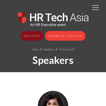
REGISTER
EXHIBIT & SPONSOR
Home
Speakers
Priya Tiruviti
Speakers