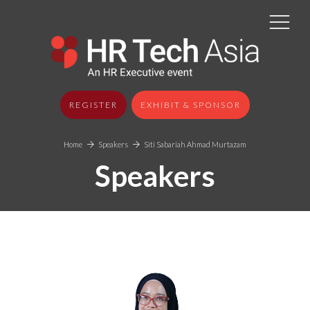
REGISTER
EXHIBIT & SPONSOR
Home
Speakers
Siti Sabariah Ahmad Murtazam
Speakers