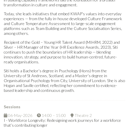
transformation in culture and engagement.
Today, she leads initiatives that embed KWAP’s values into everyday
experiences — from the fully in-house developed Culture Framework
and Culture Temperature Assessment to large-scale engagement
platforms such as Team Building and the Culture Socialisation Series,
among others.
Recipient of the Gold – Young HR Talent Award (MIHRM, 2022) and
Silver – HR Manager of the Year (HR Excellence Awards, 2023), Siti
continues to push the boundaries of HR leadership — blending
innovation, strategy, and purpose to build human-centred, future-
ready organisations.
Siti holds a Bachelor’s degree in Psychology (Hons) from the
University of St Andrews, Scotland, and a Master’s degree in
Organisational Psychology from City, University of London. She is also
Hogan and Saville certified, reflecting her commitment to evidence-
based leadership and continuous growth.
Sessions
06-May-2026
14:00 – 15:00
Theatre 2
I - Workforce Longevity: Redesigning work journeys for a workforce
that’s contributing longer