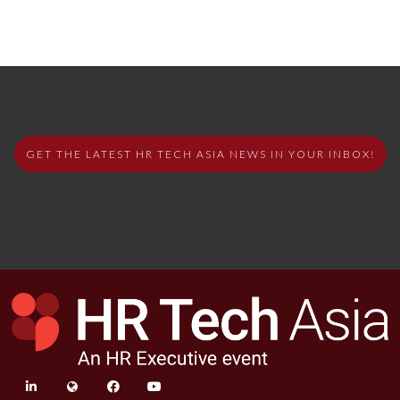
GET THE LATEST HR TECH ASIA NEWS IN YOUR INBOX!
linkedin
twitter
facebook
youtube