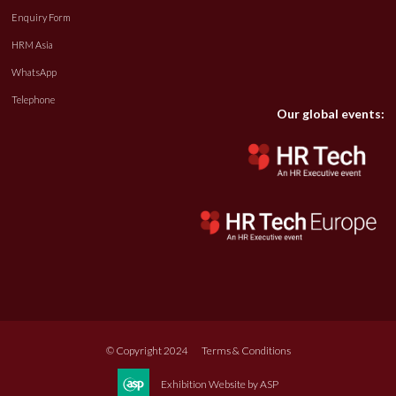
Enquiry Form
HRM Asia
WhatsApp
Telephone
Our global events:
© Copyright 2024
Terms & Conditions
Exhibition Website by ASP