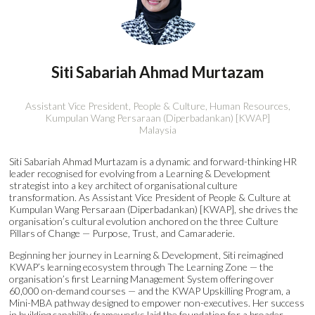
Siti Sabariah Ahmad Murtazam
Assistant Vice President, People & Culture, Human Resources,
Kumpulan Wang Persaraan (Diperbadankan) [KWAP]
Malaysia
Siti Sabariah Ahmad Murtazam is a dynamic and forward-thinking HR
leader recognised for evolving from a Learning & Development
strategist into a key architect of organisational culture
transformation. As Assistant Vice President of People & Culture at
Kumpulan Wang Persaraan (Diperbadankan) [KWAP], she drives the
organisation’s cultural evolution anchored on the three Culture
Pillars of Change — Purpose, Trust, and Camaraderie.
Beginning her journey in Learning & Development, Siti reimagined
KWAP’s learning ecosystem through The Learning Zone — the
organisation’s first Learning Management System offering over
60,000 on-demand courses — and the KWAP Upskilling Program, a
Mini-MBA pathway designed to empower non-executives. Her success
in building capability frameworks laid the foundation for a broader