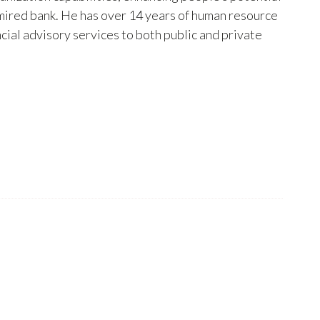
dmired bank. He has over 14 years of human resource
al advisory services to both public and private