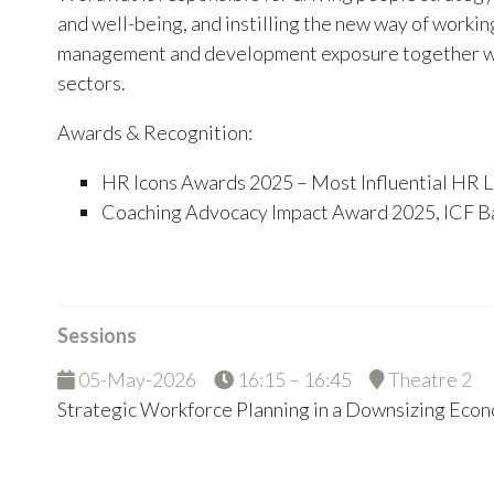
and well-being, and instilling the new way of worki
management and development exposure together with 
sectors.
Awards & Recognition:
HR Icons Awards 2025 – Most Influential HR L
Coaching Advocacy Impact Award 2025, ICF B
Sessions
05-May-2026
16:15 – 16:45
Theatre 2
Strategic Workforce Planning in a Downsizing Eco