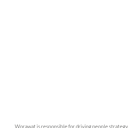
Worawat is responsible for driving people strategy