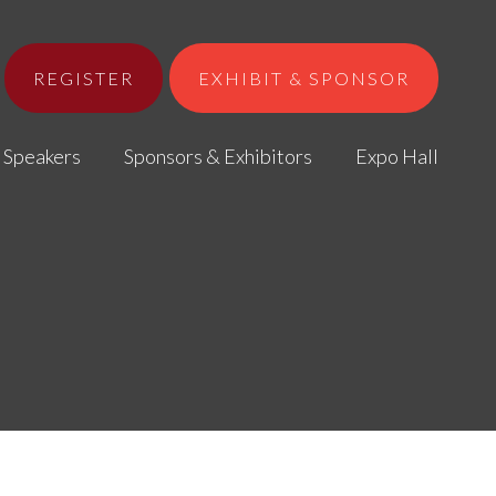
REGISTER
EXHIBIT & SPONSOR
Speakers
Sponsors & Exhibitors
Expo Hall