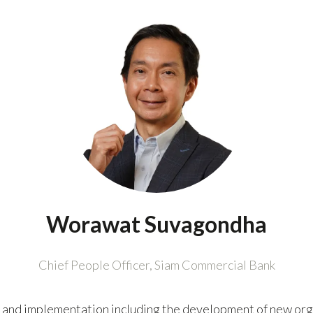
Worawat Suvagondha
Chief People Officer,
Siam Commercial Bank
 and implementation including the development of new orga