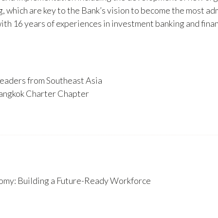
ng, which are key to the Bank’s vision to become the most a
16 years of experiences in investment banking and financi
eaders from Southeast Asia
angkok Charter Chapter
nomy: Building a Future-Ready Workforce