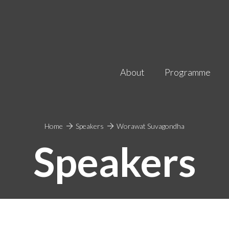
About
Programme
Home
Speakers
Worawat Suvagondha
Speakers