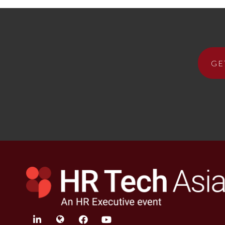
GE
linkedin
twitter
facebook
youtube