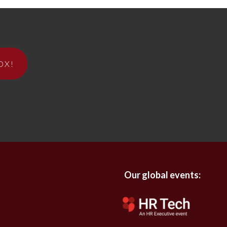
OX!
Our global events: