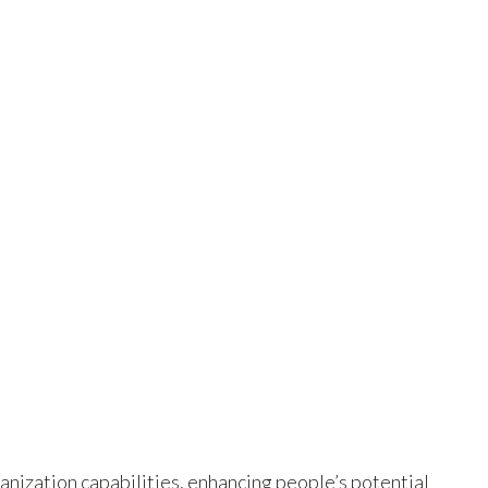
nization capabilities, enhancing people’s potential