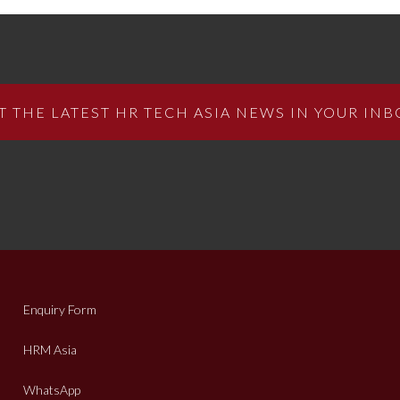
T THE LATEST HR TECH ASIA NEWS IN YOUR INB
Enquiry Form
HRM Asia
WhatsApp