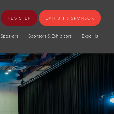
REGISTER
EXHIBIT & SPONSOR
Speakers
Sponsors & Exhibitors
Expo Hall