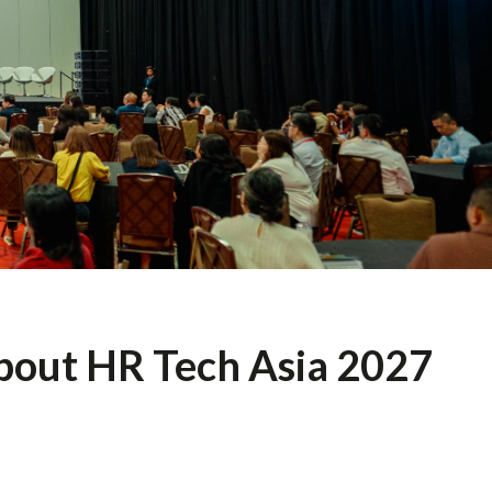
about HR Tech Asia 2027