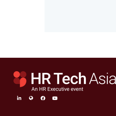
linkedin
twitter
facebook
youtube