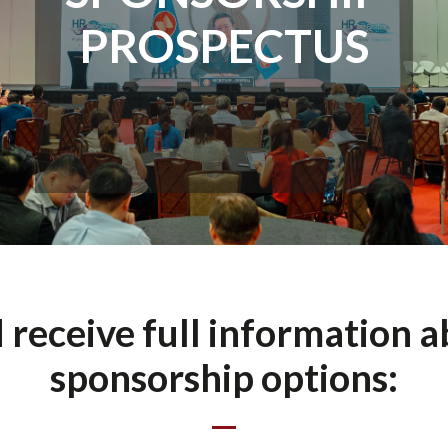
PROSPECTUS
d receive full information 
sponsorship options: