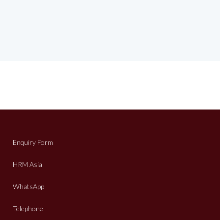
Enquiry Form
HRM Asia
WhatsApp
Telephone