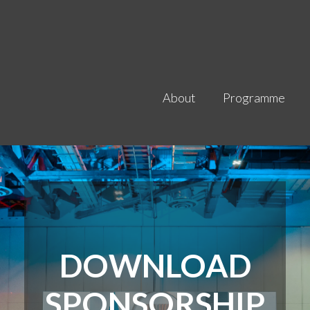
About
Programme
DOWNLOAD
SPONSORSHIP