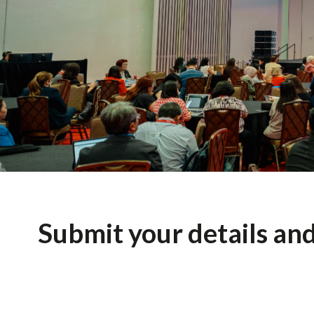
Submit your details an