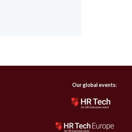
Our global events: