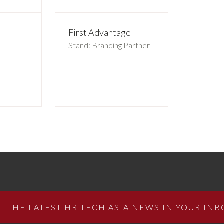
First Advantage
Stand: Branding Partner
T THE LATEST HR TECH ASIA NEWS IN YOUR INB