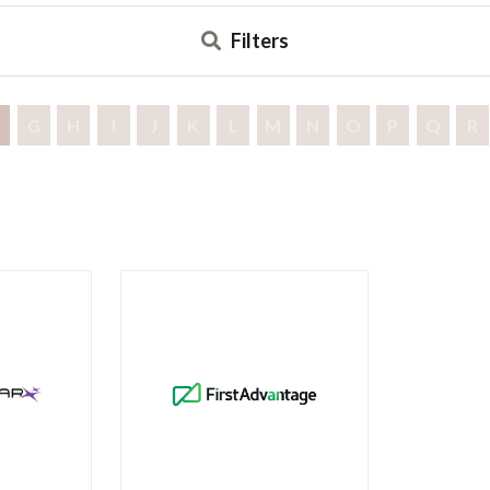
Filters
G
H
I
J
K
L
M
N
O
P
Q
R