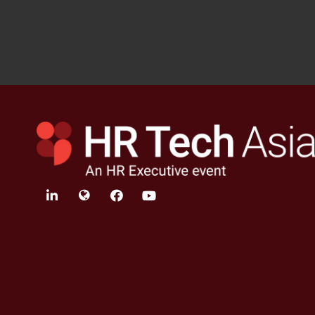
linkedin
twitter
facebook
youtube