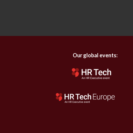
Our global events: