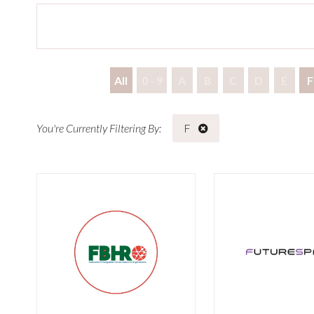
All
0 - 9
A
B
C
D
E
F
F