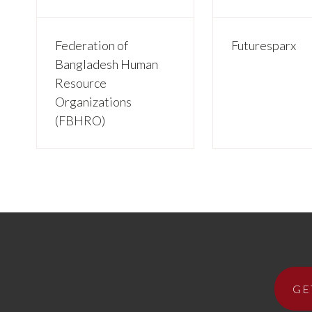
Federation of
Futuresparx
Bangladesh Human
Resource
Organizations
(FBHRO)
GE