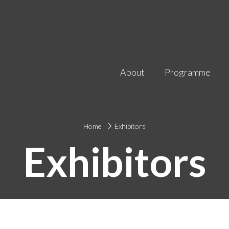
About
Programme
Home
Exhibitors
Exhibitors