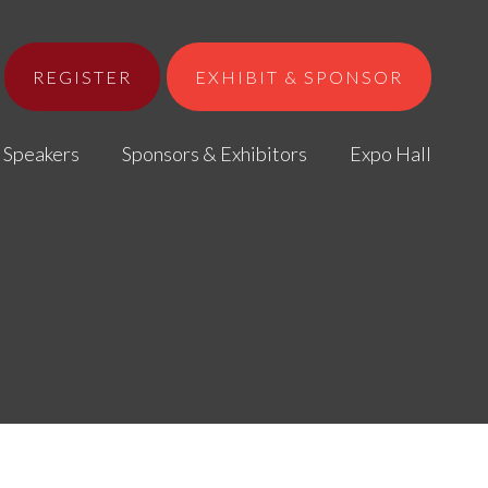
REGISTER
EXHIBIT & SPONSOR
Speakers
Sponsors & Exhibitors
Expo Hall