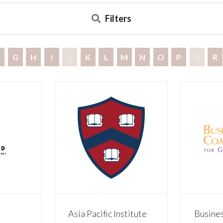
Filters
G
H
I
J
K
L
M
N
O
P
Q
R
Asia Pacific Institute
Busines