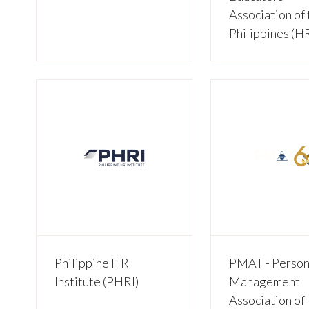
Association of 
Philippines (
Philippine HR
PMAT - Person
Institute (PHRI)
Management
Association of