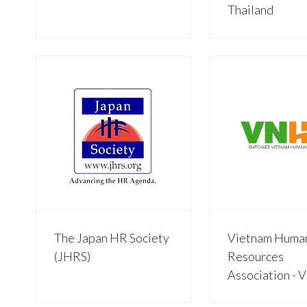
Thailand
The Japan HR Society
Vietnam Huma
(JHRS)
Resources
Association -