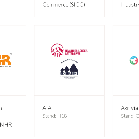
Commerce (SICC)
Indust
n
AIA
Akrivi
Stand: H18
Stand: 
 VNHR