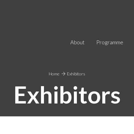
About
Programme
Home
Exhibitors
Exhibitors