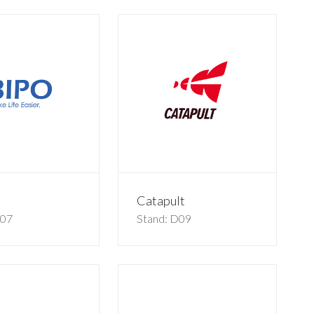
Catapult
C07
Stand: D09