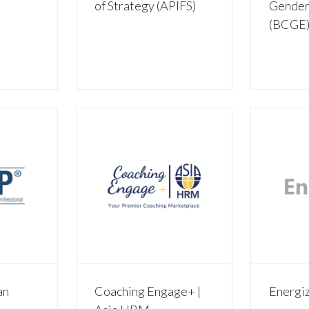
of Strategy (APIFS)
Gender
(BCGE
an
Coaching Engage+ |
Energi