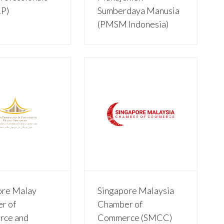
P)
Sumberdaya Manusia
(PMSM Indonesia)
ore Malay
Singapore Malaysia
r of
Chamber of
ce and
Commerce (SMCC)