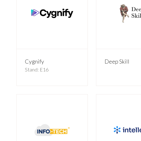
Cygnify
Deep Skill
Stand: E16