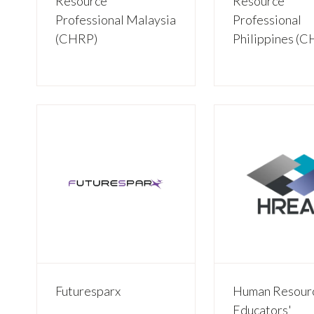
Resource
Resource
Professional Malaysia
Professional
(CHRP)
Philippines (
Futuresparx
Human Resour
Educators'