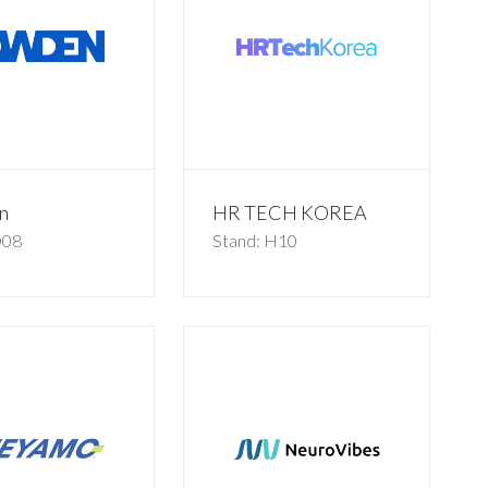
n
HR TECH KOREA
D08
Stand: H10