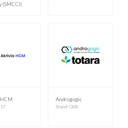
ry (SMCCI)
a HCM
Androgogic
G17
Stand: G08