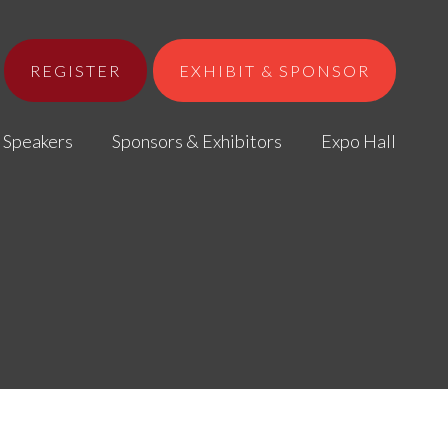
REGISTER
EXHIBIT & SPONSOR
Speakers
Sponsors & Exhibitors
Expo Hall