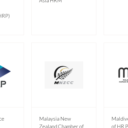
Asia HRM
CHRP)
ce
Malaysia New
Maldiv
Zealand Chamber of
of HR P