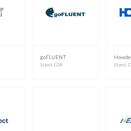
goFLUENT
Howde
Stand: C08
Stand: 