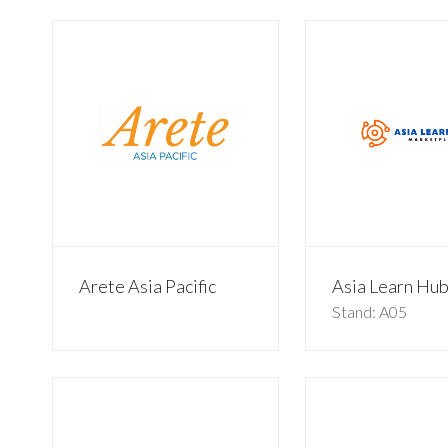
Arete Asia Pacific
Asia Learn Hu
Stand: A05