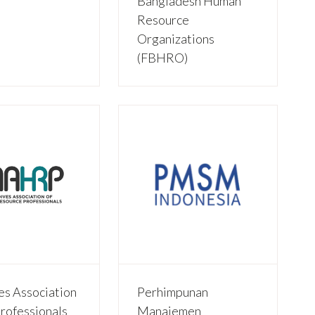
Bangladesh Human
Resource
Organizations
(FBHRO)
es Association
Perhimpunan
rofessionals
Manajemen