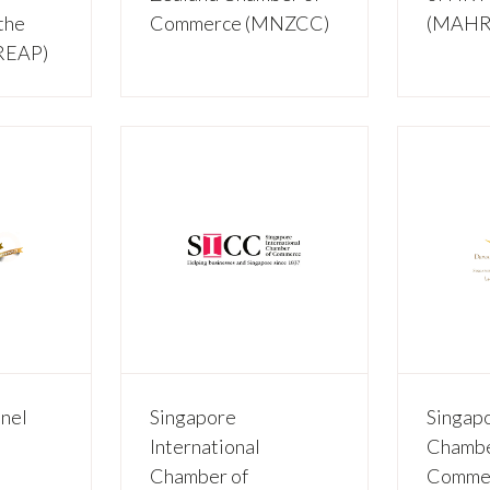
the
Commerce (MNZCC)
(MAHR
HREAP)
nel
Singapore
Singap
International
Chambe
Chamber of
Commer