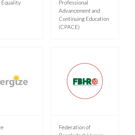
 Equality
Professional
)
Advancement and
Continuing Education
(CPACE)
ze
Federation of