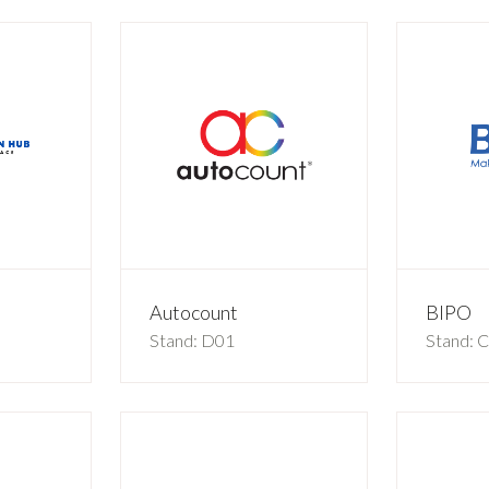
b
Autocount
BIPO
Stand: D01
Stand: 