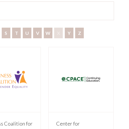
S
T
U
V
W
X
Y
Z
s Coalition for
Center for