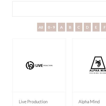
All
0 - 9
A
B
C
D
E
F
Live Production
Alpha Mind