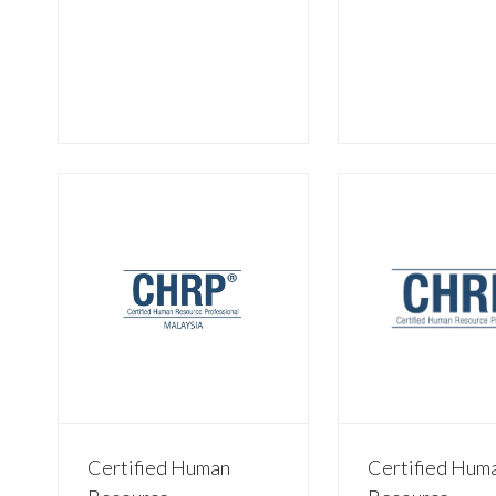
Certified Human
Certified Hum